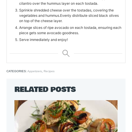
cilantro over the hummus layer on each tostada.
Sprinkle shredded cheese over the tostadas, covering the
vegetables and hummus.Evenly distribute sliced black olives
on top of the cheese layer.
Arrange slices of ripe avocado on each tostada, ensuring each
piece gets some avocado goodness.
Serve immediately and enjoy!
CATEGORIES:
Appetizers
,
Recipes
RELATED POSTS