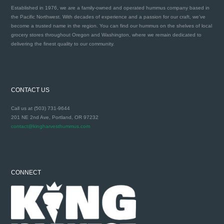
Established in 1976, we are a family-owned and operated hummus company based in
the Pacific Northwest. With decades of experience and a passion for our craft, we’ve
become a trusted name in the region. You can find our hummus on the shelves of local
grocery stores throughout Oregon and Washington, where we remain dedicated to
delivering the finest quality to our community.
CONTACT US
Call us at (503) 731-9644
201 NE 2nd Ave, Portland, OR 97232
contact@kingharvesthummus.com
CONNECT