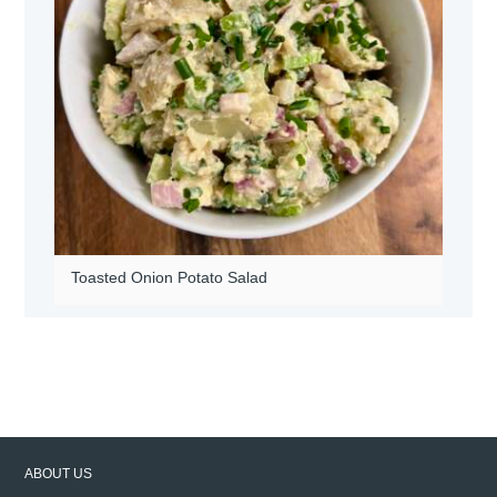
Toasted Onion Potato Salad
ABOUT US