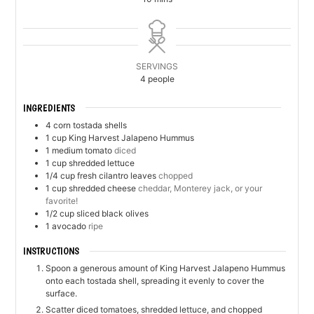
SERVINGS
4
people
INGREDIENTS
4
corn tostada shells
1
cup
King Harvest Jalapeno Hummus
1
medium tomato
diced
1
cup
shredded lettuce
1/4
cup
fresh cilantro leaves
chopped
1
cup
shredded cheese
cheddar, Monterey jack, or your
favorite!
1/2
cup
sliced black olives
1
avocado
ripe
INSTRUCTIONS
Spoon a generous amount of King Harvest Jalapeno Hummus
onto each tostada shell, spreading it evenly to cover the
surface.
Scatter diced tomatoes, shredded lettuce, and chopped