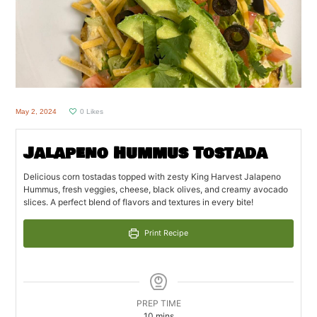
May 2, 2024
0
Likes
Jalapeno Hummus Tostada
Delicious corn tostadas topped with zesty King Harvest Jalapeno
Hummus, fresh veggies, cheese, black olives, and creamy avocado
slices. A perfect blend of flavors and textures in every bite!
Print Recipe
PREP TIME
minutes
10
mins