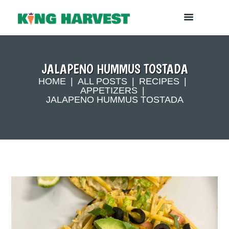
JALAPENO HUMMUS TOSTADA
HOME
ALL POSTS
RECIPES
APPETIZERS
JALAPENO HUMMUS TOSTADA