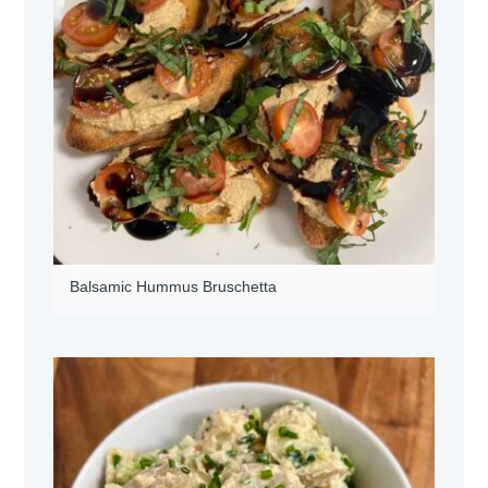
Balsamic Hummus Bruschetta