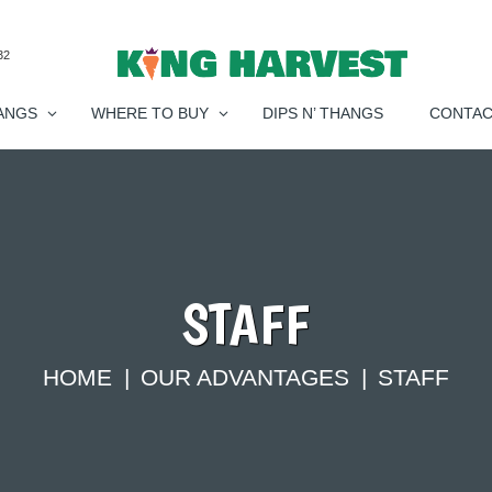
32
ANGS
WHERE TO BUY
DIPS N’ THANGS
CONTA
STAFF
HOME
OUR ADVANTAGES
STAFF