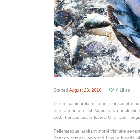
Started
August 23, 2016
0
Likes
Lorem ipsum dolor sit amet, consectetur adipi
non fermentum nisl. Maecenas id molestie turp
sed, rhoncus iaculis lectus. Ut efficitur feu
Pellentesque habitant morbi tristique senec
Aenean semper, odio sed fringilla blandit, n