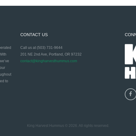
CONTACT US
CON
perated
Call us at (503) 731-9644
With
201 NE 2nd Ave, Portland, OR 97232
 we’ve
contact@kingharvesthummus.com
 our
oughout
ed to
King Harvest Hummus © 2026. All rights reserved.