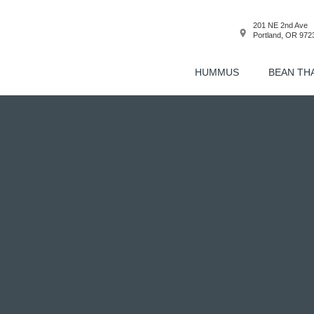
201 NE 2nd Ave
Portland, OR 972
HUMMUS
BEAN TH