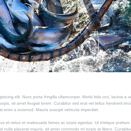
scing elit. Nunc porta fringilla ullamcorper. Morbi felis orci, lacinia a
is, sit amet feugiat lorem. Curabitur sed erat vel tellus hendrerit tincid
giat enim a euismod. Mauris suscipit vehicula imperdiet.
tus et netus et malesuada fames ac turpis egestas. Ut tristique pretium 
isl nulla placerat mauris, sit amet commodo mi turpis at libero. Curabit