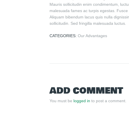
Mauris sollicitudin enim condimentum, luctus
malesuada fames ac turpis egestas. Fusce gr
Aliquam bibendum lacus quis nulla dignissim
sollicitudin. Sed fringilla malesuada luctus.
CATEGORIES:
Our Advantages
ADD COMMENT
You must be
logged in
to post a comment.