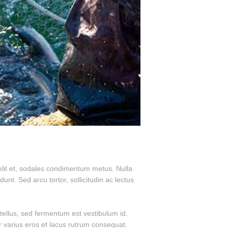
 velit et, sodales condimentum metus. Nulla
unt. Sed arcu tortor, sollicitudin ac lectus
tellus, sed fermentum est vestibulum id.
ur varius eros et lacus rutrum consequat.