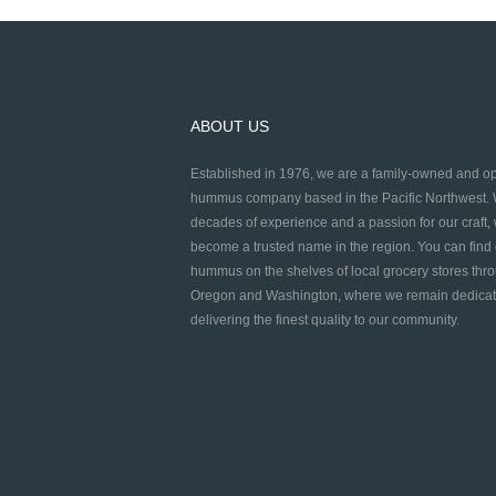
ABOUT US
Established in 1976, we are a family-owned and o
hummus company based in the Pacific Northwest. 
decades of experience and a passion for our craft,
become a trusted name in the region. You can find
hummus on the shelves of local grocery stores thr
Oregon and Washington, where we remain dedicat
delivering the finest quality to our community.