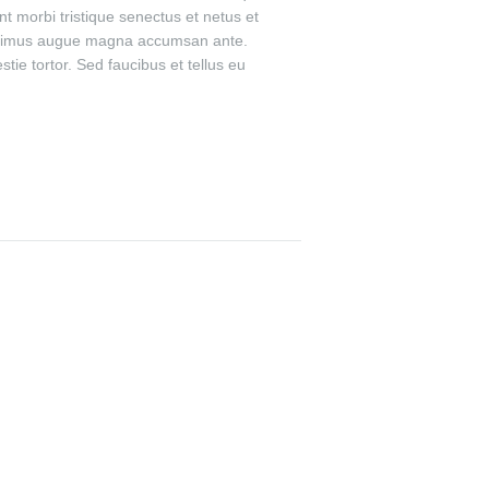
t morbi tristique senectus et netus et
t maximus augue magna accumsan ante.
ie tortor. Sed faucibus et tellus eu