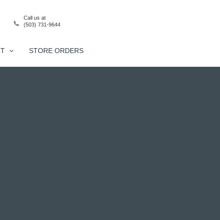
Call us at
(503) 731-9644
CT
STORE ORDERS