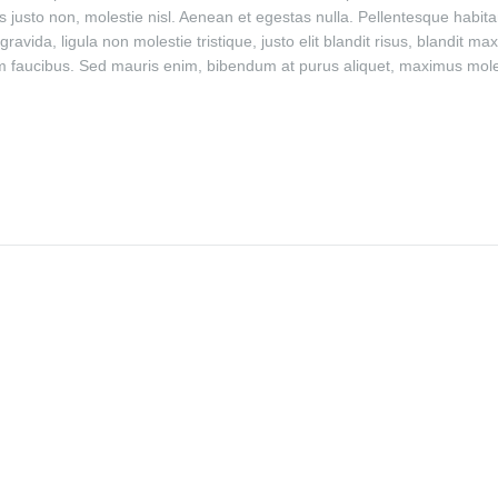
 justo non, molestie nisl. Aenean et egestas nulla. Pellentesque habitan
avida, ligula non molestie tristique, justo elit blandit risus, blandi
 faucibus. Sed mauris enim, bibendum at purus aliquet, maximus molest